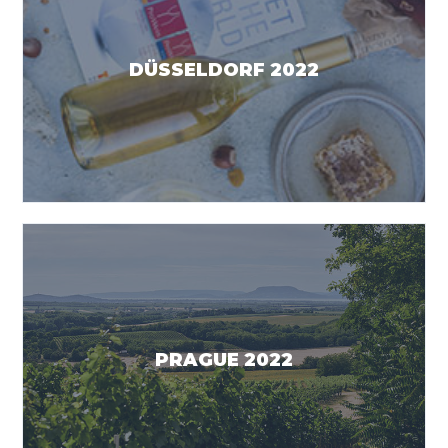
DÜSSELDORF 2022
PRAGUE 2022