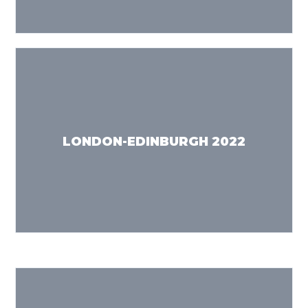
LONDON-EDINBURGH 2022