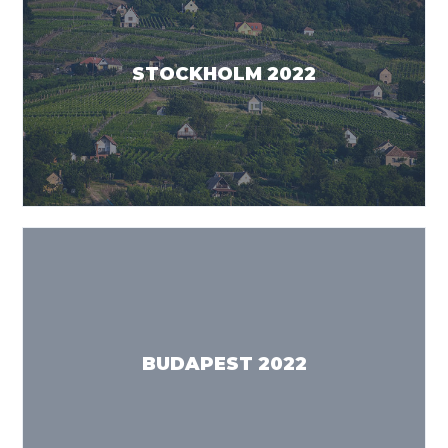
STOCKHOLM 2022
BUDAPEST 2022