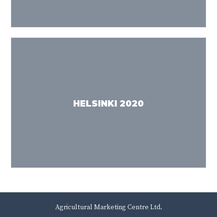
HELSINKI 2020
Agricultural Marketing Centre Ltd.