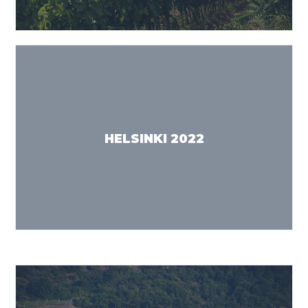
HELSINKI 2022