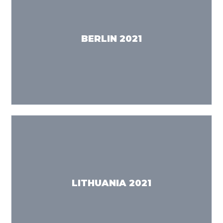
BERLIN 2021
LITHUANIA 2021