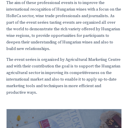
The aim of these professional events is to improve the
international recognition of Hungarian wines with a focus on the
HoReCa sector, wine trade professionals and journalists. As
part of the event series tasting events are organized all over
the world to demonstrate the rich variety offered by Hungarian
wine regions, to provide opportunities for participants to
deepen their understanding of Hungarian wines and also to
build new relationships.
The event series is organized by Agricultural Marketing Centre
and with their contribution the goal is to support the Hungarian
agricultural sector in improving its competitiveness on the
international market and also to enable it to apply up-to-date
marketing tools and techniques in more efficient and
productive ways.