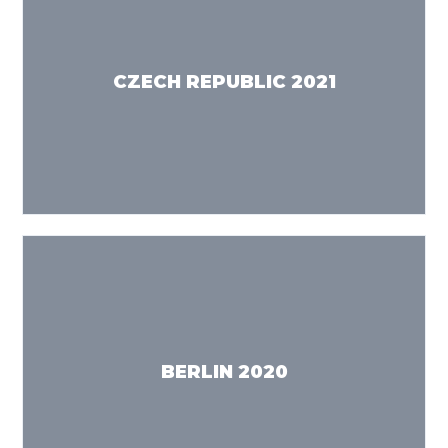
CZECH REPUBLIC 2021
BERLIN 2020