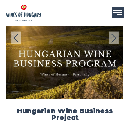
MASTERCLASS
MASTERCLASS
Hungarian Wine Business
Project