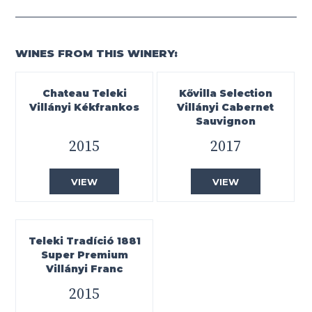
WINES FROM THIS WINERY:
Chateau Teleki
Kővilla Selection
Villányi Kékfrankos
Villányi Cabernet
Sauvignon
2015
2017
VIEW
VIEW
Teleki Tradíció 1881
Super Premium
Villányi Franc
2015