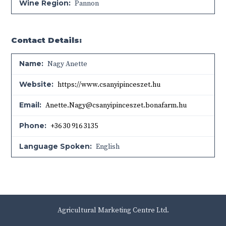
Wine Region:
Pannon
Contact Details:
Name:
Nagy Anette
Website:
https://www.csanyipinceszet.hu
Email:
Anette.Nagy@csanyipinceszet.bonafarm.hu
Phone:
+36 30 916 3135
Language Spoken:
English
Agricultural Marketing Centre Ltd.