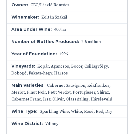
Owner:
CEO/László Romsics
Winemaker:
Zoltán Szakál
Area Under Wine:
400 ha
Number of Bottles Produced:
2,5 million
Year of Foundation:
1996
Vineyards:
Kopár, Agancsos, Bocor, Csillagvölgy,
Dobogó, Fekete-hegy, Hársos
Main Varieties:
Cabernet Sauvignon, Kékfrankos,
Merlot, Pinot Noir, Petit Verdot, Portugieser, Shiraz,
Cabernet Franc, Irsai Olivér, Olaszrizling, Hárslevelű
Wine Type:
Sparkling Wine
,
White
,
Rosé
,
Red
,
Dry
Wine District:
Villány