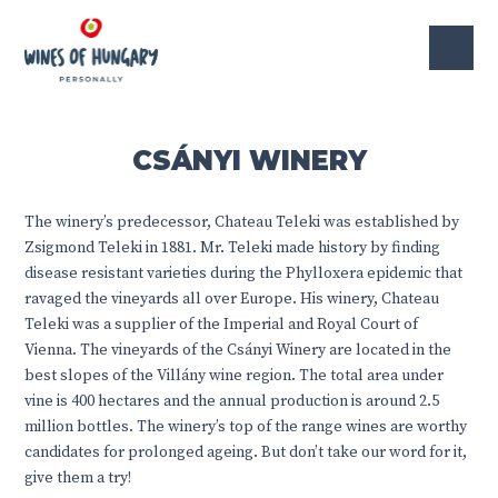
CSÁNYI WINERY
The winery’s predecessor, Chateau Teleki was established by
Zsigmond Teleki in 1881. Mr. Teleki made history by finding
disease resistant varieties during the Phylloxera epidemic that
ravaged the vineyards all over Europe. His winery, Chateau
Teleki was a supplier of the Imperial and Royal Court of
Vienna. The vineyards of the Csányi Winery are located in the
best slopes of the Villány wine region. The total area under
vine is 400 hectares and the annual production is around 2.5
million bottles. The winery’s top of the range wines are worthy
candidates for prolonged ageing. But don’t take our word for it,
give them a try!