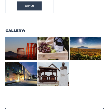
VIEW
GALLERY: